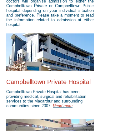
doctors will organise admission to either the
Campbelltown Private or Campbelltown Public
hospital depending on your individual situation
and preference. Please take a moment to read
the information related to admission at either
hospital.
Campbelltown Private Hospital
Campbelltown Private Hospital has been
providing medical, surgical and rehabilitation
services to the Macarthur and surrounding
communities since 2007.
Read more