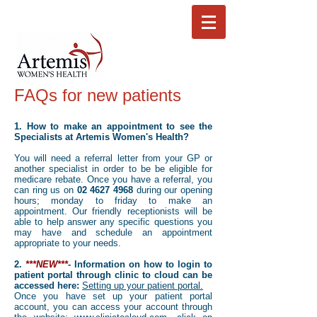
FAQs for new patients
1. How to make an appointment to see the
Specialists at Artemis Women's Health?
You will need a referral letter from your GP or
another specialist in order to be be eligible for
medicare rebate. Once you have a referral, you
can ring us on
02 4627 4968
during our opening
hours; monday to friday to make an
appointment. Our friendly receptionists will be
able to help answer any specific questions you
may have and schedule an appointment
appropriate to your needs.
2.
***NEW***
- Information on how to login to
patient
portal through clinic to cloud can be
accessed here:
Setting up your patient portal.
Once you have set up your patient portal
account, you can access your account through