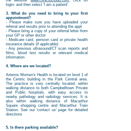
the website:
www.clinictocloud.com
, click on
login- and then select 'I am a patient'.
3. What do you need to bring to your first
appointment?
- Please make sure you have uploaded your
referral and results prior to attending the appt
- Please bring a copy of your referral letter from
your GP or other doctor
- Medicare card, pension card or private health
insurance details (if applicable)
- Any previous ultrasound/CT scan reports and
films, blood test results or relevant medical
information
4. Where are we located?
Artemis Women's Health is located on level 1 of
the Centric building in the Park Central area.
The practice is very centrally located, within
walking distance to both Campbelltown Private
and Public hospitals, with easy access to
nearby pathology and radiology services. It is
also within walking distance of Macarthur
Square shopping centre and Macarthur Train
Station. See our 'contact us' page for detailed
directions
5. Is there parking available?