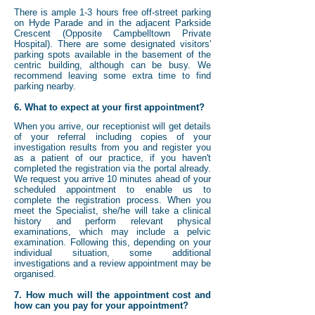
There is ample 1-3 hours free off-street parking
on Hyde Parade and in the adjacent Parkside
Crescent (Opposite Campbelltown Private
Hospital). There are some designated visitors'
parking spots available in the basement of the
centric building, although can be busy. We
recommend leaving some extra time to find
parking nearby.
6. What to expect at your first appointment?
When you arrive, our receptionist will get details
of your referral including copies of your
investigation results from you and register you
as a patient of our practice, if you haven't
completed the registration via the portal already.
We request you arrive 10 minutes ahead of your
scheduled appointment to enable us to
complete the registration process. When you
meet the Specialist, she/he will take a clinical
history and perform relevant physical
examinations, which may include a pelvic
examination. Following this, depending on your
individual situation, some additional
investigations and a review appointment may be
organised.
7. How much will the appointment cost and
how can you pay for your appointment?