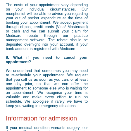
The costs of your appointment vary depending
on your individual circumstances. Our
receptionist will be able to advise you regarding
your out of pocket expenditure at the time of
booking your appointment. We accept payment
through eftpos, credit cards (Visa/ Mastercard)
or cash and we can submit your claim for
Medicare rebate through our practice
management software. The rebate should be
deposited overnight into your account, if your
bank account is registered with Medicare.
8. What if you need to cancel your
appointment?
We understand that sometimes you may need
to re-schedule your appointment. We request
that you call us as soon as you can, or at least
one day prior, so that we can offer the
appointment to someone else who is waiting for
an appointment. We recognise your time is
valuable and make every effort to run on
schedule. We apologise if rarely we have to
keep you waiting in emergency situations.
Information for admission
If your medical condition warrants surgery, our